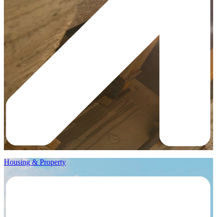
Housing & Property