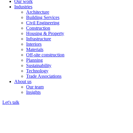
Our work
Industries
Architecture
Building Services
Civil Engineering
Construction
Housing & Property
Infrastructure
Interiors
Materials
Off-site construction
Planning
Sustainability
Technology
Trade Associations
About us
Our team
Insights
Let's talk