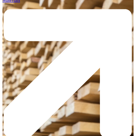
Materials