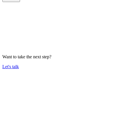
Want to take the next step?
Let's talk