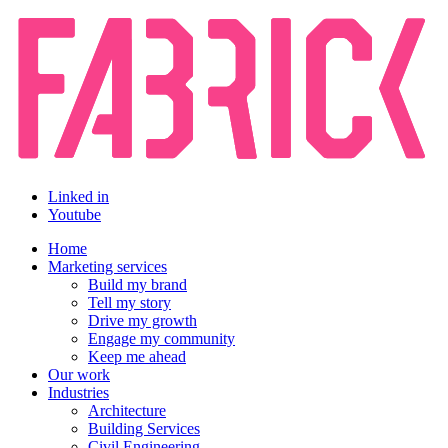
Linked in
Youtube
Home
Marketing services
Build my brand
Tell my story
Drive my growth
Engage my community
Keep me ahead
Our work
Industries
Architecture
Building Services
Civil Engineering