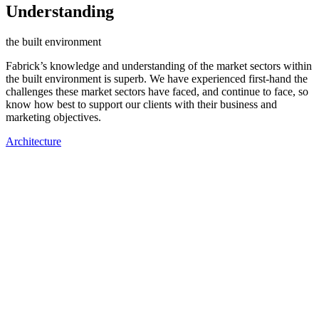
Understanding
the built environment
Fabrick’s knowledge and understanding of the market sectors within
the built environment is superb. We have experienced first-hand the
challenges these market sectors have faced, and continue to face, so
know how best to support our clients with their business and
marketing objectives.
Architecture