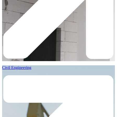
Civil Engineering