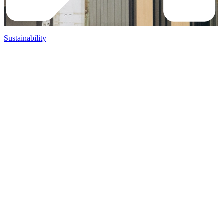
Sustainability