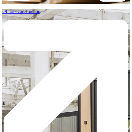
Off-site construction