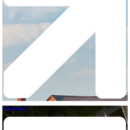
Infrastructure