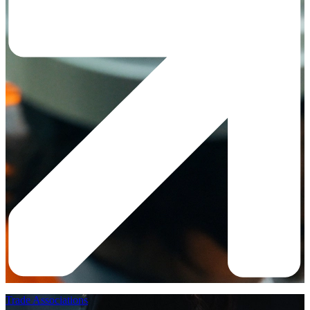
Trade Associations