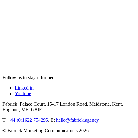
Follow us to stay informed
Linked in
Youtube
Fabrick, Palace Court, 15-17 London Road, Maidstone, Kent,
England, ME16 8JE
T:
+44 (0)1622 754295
. E:
hello@fabrick.agency
© Fabrick Marketing Communications 2026