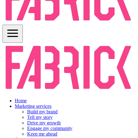
Home
Marketing services
Build my brand
Tell my story
Drive my growth
Engage my community
Keep me ahead