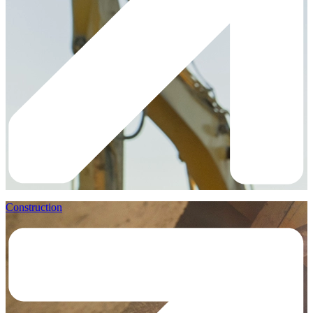
Construction