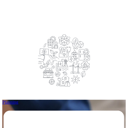
Planning