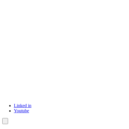
Linked in
Youtube