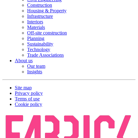
Construction
Housing & Property
Infrastructure
Interiors
Materials
Off-site construction
Planning
Sustainability
Technology
Trade Associations
About us
Our team
Insights
Site map
Privacy policy
Terms of use
Cookie policy