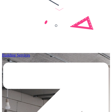
Building Services