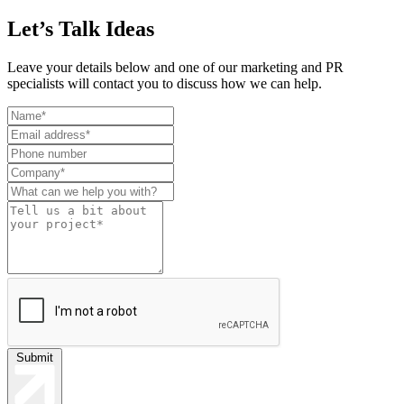
Let’s Talk Ideas
Leave your details below and one of our marketing and PR
specialists will contact you to discuss how we can help.
Leave
this
field
blank
Submit