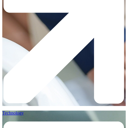
Technology