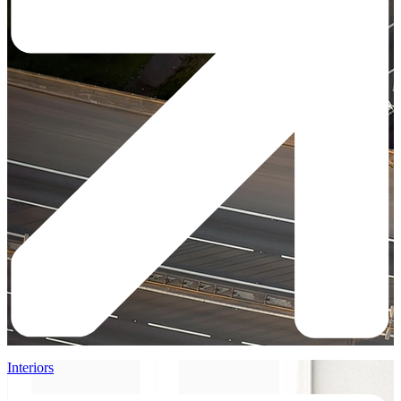
Interiors