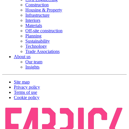
Construction
Housing & Property
Infrastructure
Interiors
Materials
Off-site construction
Planning
Sustainability
Technology
Trade Associations
About us
Our team
Insights
Site map
Privacy policy
Terms of use
Cookie policy