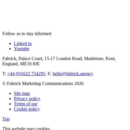
Follow us to stay informed
Linked in
Youtube
Fabrick, Palace Court, 15-17 London Road, Maidstone, Kent,
England, ME16 8JE
T:
+44 (0)1622 754295
. E:
hello@fabrick.agency
© Fabrick Marketing Communications 2026
Site map
Privacy policy
Terms of use
Cookie policy
Top
This website uses cookies.