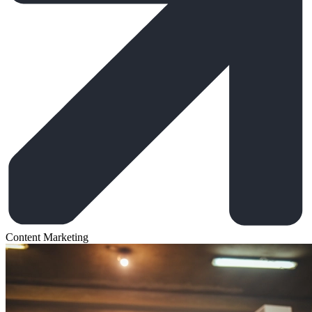
Content Marketing