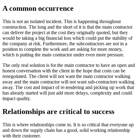
A common occurrence
This is not an isolated incident. This is happening throughout
construction. The long and the short of it is that the main contractor
can deliver the project at the cost they originally quoted, but they
would be taking a big financial loss which could put the stability of
the company at risk. Furthermore, the subcontractors are not in a
position to complete the work and are asking for more money,
which is putting the main contractor under even more pressure.
The only real solution is for the main contractor to have an open and
honest conversation with the client in the hope that costs can be
renegotiated. The client will not want the main contractor walking
away and the main contractor will not want sub-contractors walking
away. The cost and impact of re-tendering and picking up work that
has already started will just add more delays, complexity and could
impact quality.
Relationships are critical to success
This is where relationships come in. It is so critical that everyone up
and down the supply chain has a good, solid working relationship
with their customer.