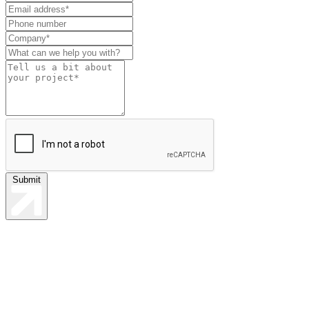
this
field
blank
Submit