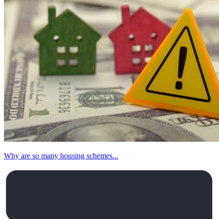
Why are so many housing schemes...