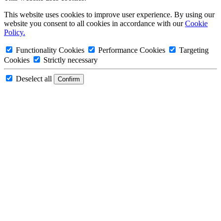
This website uses cookies to improve user experience. By using our
website you consent to all cookies in accordance with our
Cookie
Policy.
Functionality Cookies
Performance Cookies
Targeting
Cookies
Strictly necessary
Deselect all