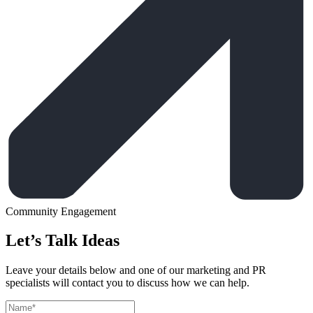
Community Engagement
Let’s Talk Ideas
Leave your details below and one of our marketing and PR
specialists will contact you to discuss how we can help.
Leave