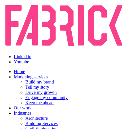
Linked in
Youtube
Home
Marketing services
Build my brand
Tell my story
Drive my growth
Engage my community
Keep me ahead
Our work
Industries
Architecture
Building Services
Civil Engineering