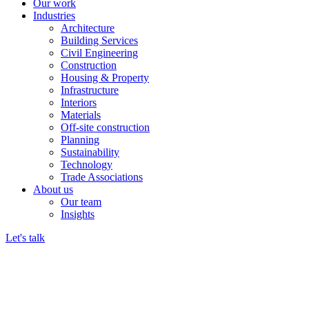
Our work
Industries
Architecture
Building Services
Civil Engineering
Construction
Housing & Property
Infrastructure
Interiors
Materials
Off-site construction
Planning
Sustainability
Technology
Trade Associations
About us
Our team
Insights
Let's talk