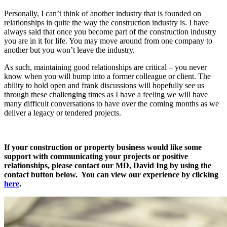
Personally, I can’t think of another industry that is founded on
relationships in quite the way the construction industry is. I have
always said that once you become part of the construction industry
you are in it for life. You may move around from one company to
another but you won’t leave the industry.
As such, maintaining good relationships are critical – you never
know when you will bump into a former colleague or client. The
ability to hold open and frank discussions will hopefully see us
through these challenging times as I have a feeling we will have
many difficult conversations to have over the coming months as we
deliver a legacy or tendered projects.
If your construction or property business would like some
support with communicating your projects or positive
relationships, please contact our MD, David Ing by using the
contact button below. You can view our experience by clicking
here
.