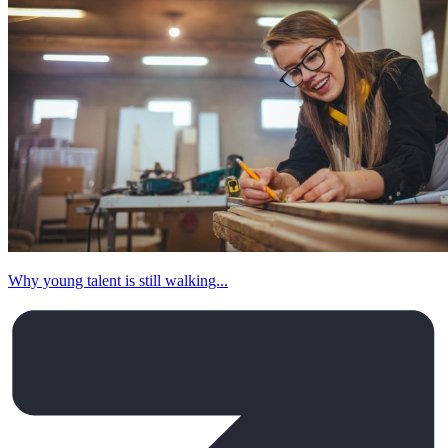
Why young talent is still walking...