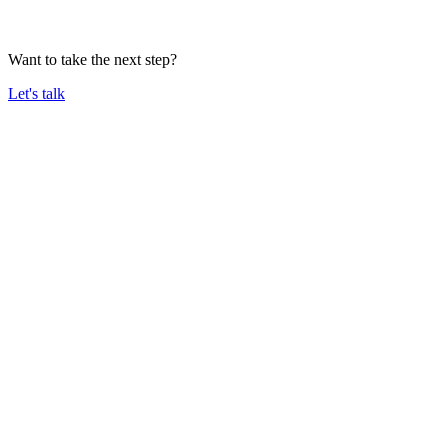
Want to take the next step?
Let's talk