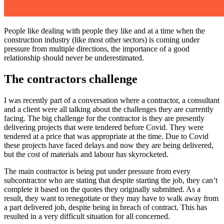
People like dealing with people they like and at a time when the
construction industry (like most other sectors) is coming under
pressure from multiple directions, the importance of a good
relationship should never be underestimated.
The contractors challenge
I was recently part of a conversation where a contractor, a consultant
and a client were all talking about the challenges they are currently
facing. The big challenge for the contractor is they are presently
delivering projects that were tendered before Covid. They were
tendered at a price that was appropriate at the time. Due to Covid
these projects have faced delays and now they are being delivered,
but the cost of materials and labour has skyrocketed.
The main contractor is being put under pressure from every
subcontractor who are stating that despite starting the job, they can’t
complete it based on the quotes they originally submitted. As a
result, they want to renegotiate or they may have to walk away from
a part delivered job, despite being in breach of contract. This has
resulted in a very difficult situation for all concerned.