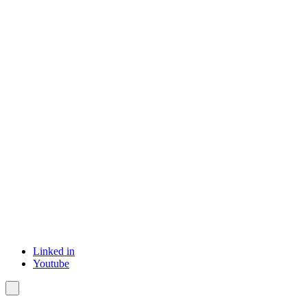
Linked in
Youtube