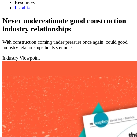
Resources
Insights
Never underestimate good construction
industry relationships
With construction coming under pressure once again, could good
industry relationships be its saviour?
Industry Viewpoint