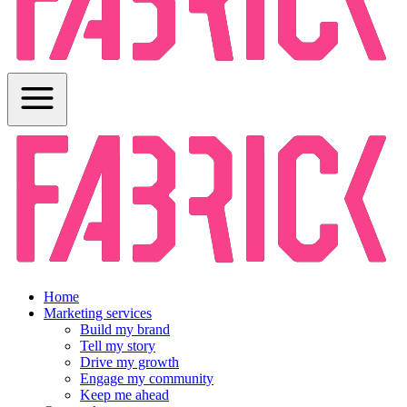
Home
Marketing services
Build my brand
Tell my story
Drive my growth
Engage my community
Keep me ahead