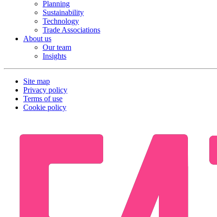
Planning
Sustainability
Technology
Trade Associations
About us
Our team
Insights
Site map
Privacy policy
Terms of use
Cookie policy