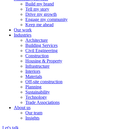
Build my brand
Tell my story
Drive my growth
Engage my community
Keep me ahead
Our work
Industries
Architecture
Building Services
Civil Engineering
Construction
Housing & Property
Infrastructure
Interiors
Materials
Off-site construction
Planning
Sustainability
Technology
Trade Associations
About us
Our team
Insights
Let's talk