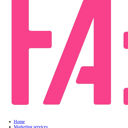
Home
Marketing services