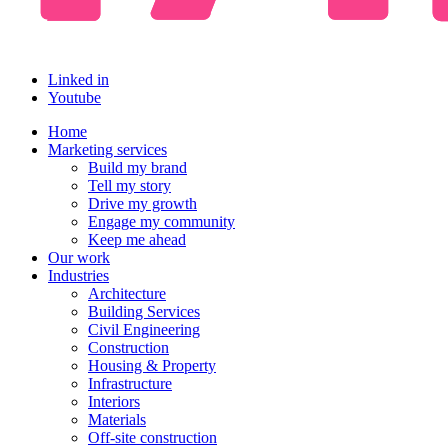
Linked in
Youtube
Home
Marketing services
Build my brand
Tell my story
Drive my growth
Engage my community
Keep me ahead
Our work
Industries
Architecture
Building Services
Civil Engineering
Construction
Housing & Property
Infrastructure
Interiors
Materials
Off-site construction