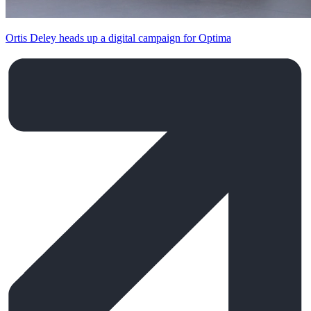
Ortis Deley heads up a digital campaign for Optima