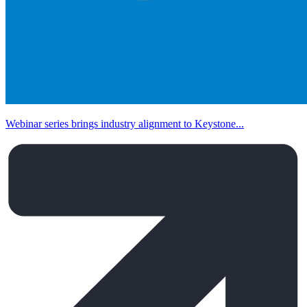
Webinar series brings industry alignment to Keystone...