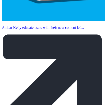
Ambar Kelly educate users with their new content led...