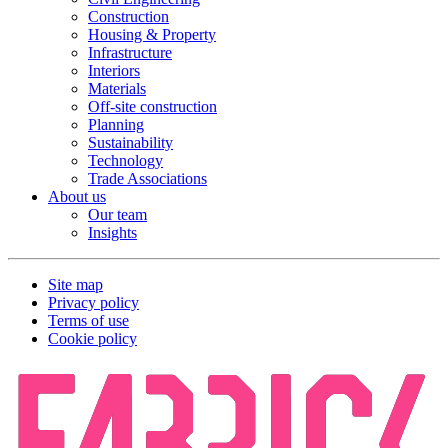
Construction
Housing & Property
Infrastructure
Interiors
Materials
Off-site construction
Planning
Sustainability
Technology
Trade Associations
About us
Our team
Insights
Site map
Privacy policy
Terms of use
Cookie policy