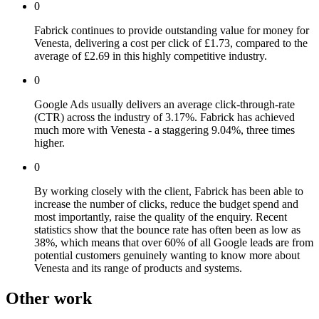
0
Fabrick continues to provide outstanding value for money for
Venesta, delivering a cost per click of £1.73, compared to the
average of £2.69 in this highly competitive industry.
0
Google Ads usually delivers an average click-through-rate
(CTR) across the industry of 3.17%. Fabrick has achieved
much more with Venesta - a staggering 9.04%, three times
higher.
0
By working closely with the client, Fabrick has been able to
increase the number of clicks, reduce the budget spend and
most importantly, raise the quality of the enquiry. Recent
statistics show that the bounce rate has often been as low as
38%, which means that over 60% of all Google leads are from
potential customers genuinely wanting to know more about
Venesta and its range of products and systems.
Other work