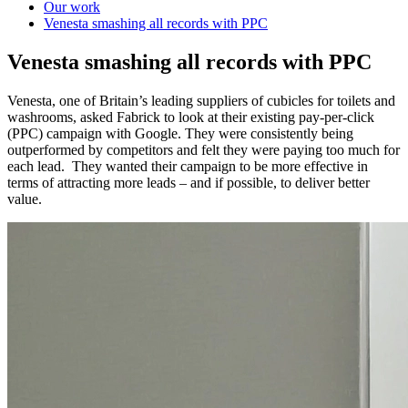
Our work
Venesta smashing all records with PPC
Venesta smashing all records with PPC
Venesta, one of Britain’s leading suppliers of cubicles for toilets and
washrooms, asked Fabrick to look at their existing pay-per-click
(PPC) campaign with Google. They were consistently being
outperformed by competitors and felt they were paying too much for
each lead. They wanted their campaign to be more effective in
terms of attracting more leads – and if possible, to deliver better
value.