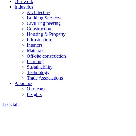
Our work
Industries
Architecture
Building Services
Civil Engineering
Construction
Housing & Property
Infrastructure
Interiors
Materials
Off-site construction
Planning
Sustainability
Technology
Trade Associations
About us
Our team
Insights
Let's talk