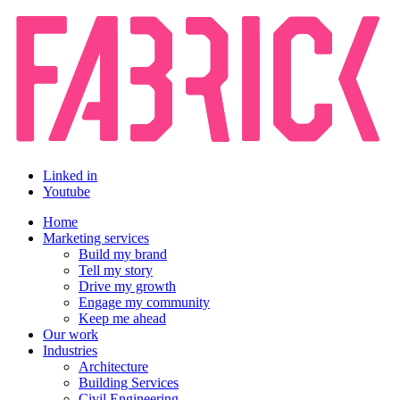
Linked in
Youtube
Home
Marketing services
Build my brand
Tell my story
Drive my growth
Engage my community
Keep me ahead
Our work
Industries
Architecture
Building Services
Civil Engineering