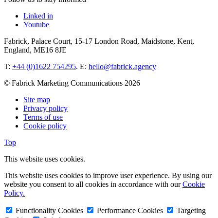
Linked in
Youtube
Fabrick, Palace Court, 15-17 London Road, Maidstone, Kent,
England, ME16 8JE
T:
+44 (0)1622 754295
. E:
hello@fabrick.agency
© Fabrick Marketing Communications 2026
Site map
Privacy policy
Terms of use
Cookie policy
Top
This website uses cookies.
This website uses cookies to improve user experience. By using our
website you consent to all cookies in accordance with our
Cookie
Policy.
Functionality Cookies
Performance Cookies
Targeting