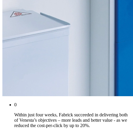
0
Within just four weeks, Fabrick succeeded in delivering both
of Venesta’s objectives – more leads and better value - as we
reduced the cost-per-click by up to 20%.