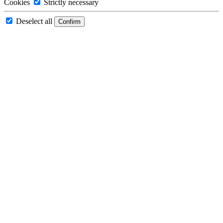
Cookies
Strictly necessary
Deselect all