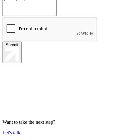
Submit
Want to take the next step?
Let's talk