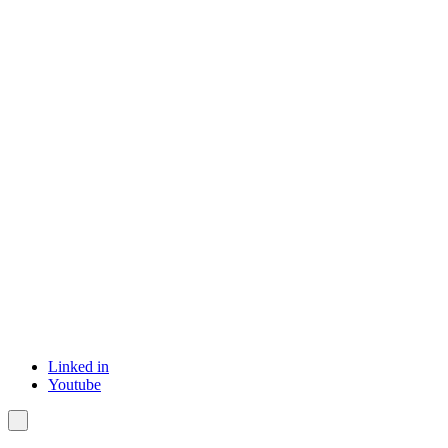
Linked in
Youtube