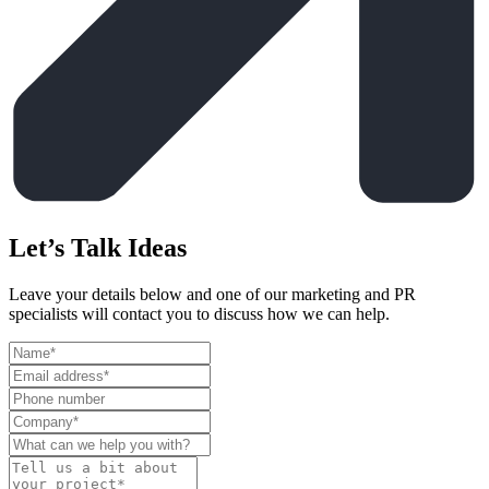
Let’s Talk Ideas
Leave your details below and one of our marketing and PR
specialists will contact you to discuss how we can help.
Leave
this
field
blank