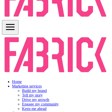
Home
Marketing services
Build my brand
Tell my story
Drive my growth
Engage my community
Keep me ahead