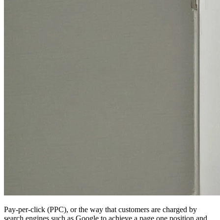
Pay-per-click (PPC), or the way that customers are charged by
search engines such as Google to achieve a page one position and