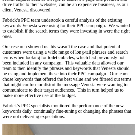
drive traffic to their websites, can be an expensive business, as our
client Venesta discovered.
Fabrick’s PPC team undertook a careful analysis of the existing
keywords Venesta were using for their PPC campaign. We wanted
to establish if the search terms they were investing in were the right
ones.
Our research showed us this wasn’t the case and that potential
customers were using a wide range of long-tail phrases and search
terms when looking for toilet cubicles, which had previously not
been included in any campaign. This valuable data allowed our
team to then identify the phrases and keywords that Venesta should
be using and implement these into their PPC campaign. Our team
chose keywords that offered the best value and we filtered out terms
that might confuse or distort the message Venesta were wanting to
communicate to their target audiences. This in turn helped us to
make more effective use of the budget.
Fabrick’s PPC specialists monitored the performance of the new
keywords daily, continually fine-tuning or changing the phrases that
were not delivering expectations.