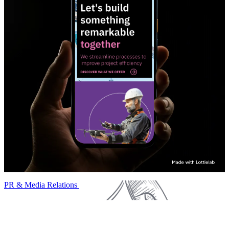
PR & Media Relations