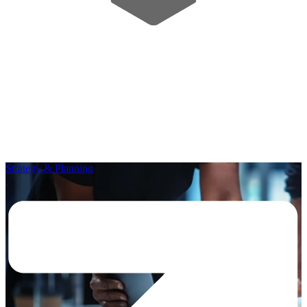
Strategy & Planning