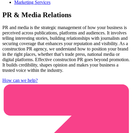
Marketing Services
PR & Media Relations
PR and media is the strategic management of how your business is
perceived across publications, platforms and audiences. It involves
telling interesting stories, building relationships with journalists and
securing coverage that enhances your reputation and visibility. As a
construction PR agency, we understand how to position your brand
in the right places, whether that’s trade press, national media or
digital platforms. Effective construction PR goes beyond promotion.
It builds credibility, shapes opinion and makes your business a
trusted voice within the industry.
How can we help?