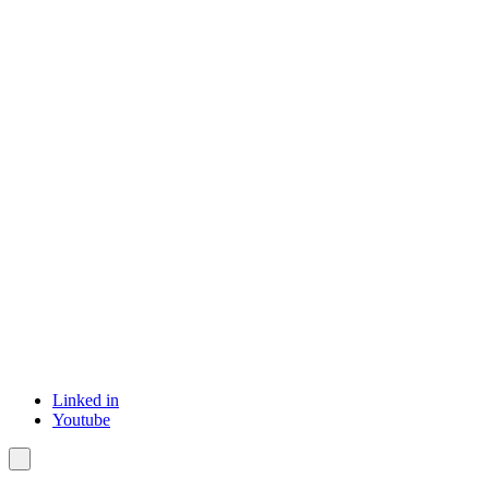
Linked in
Youtube