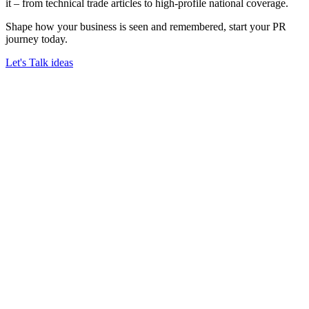
it – from technical trade articles to high-profile national coverage.
Shape how your business is seen and remembered, start your PR
journey today.
Let's Talk ideas