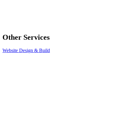
Other Services
Website Design & Build