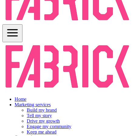
Home
Marketing services
Build my brand
Tell my story
Drive my growth
Engage my community
Keep me ahead