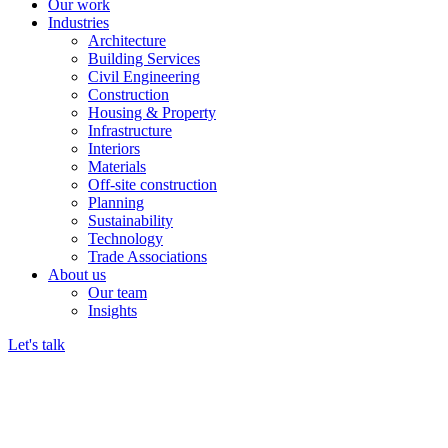
Our work
Industries
Architecture
Building Services
Civil Engineering
Construction
Housing & Property
Infrastructure
Interiors
Materials
Off-site construction
Planning
Sustainability
Technology
Trade Associations
About us
Our team
Insights
Let's talk