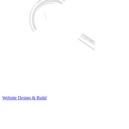
Website Design & Build