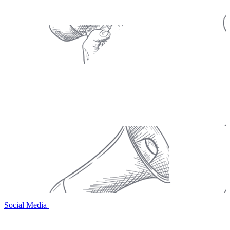
Social Media