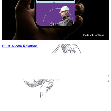
PR & Media Relations