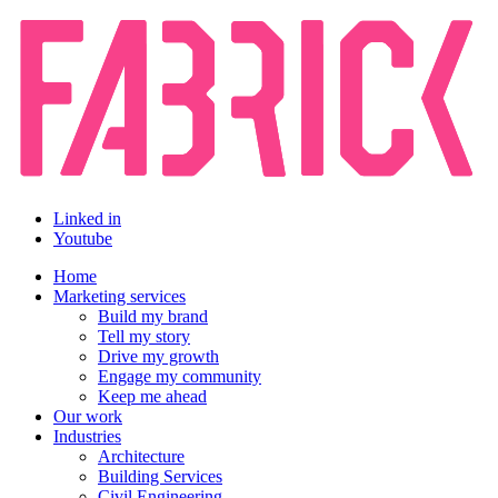
Linked in
Youtube
Home
Marketing services
Build my brand
Tell my story
Drive my growth
Engage my community
Keep me ahead
Our work
Industries
Architecture
Building Services
Civil Engineering