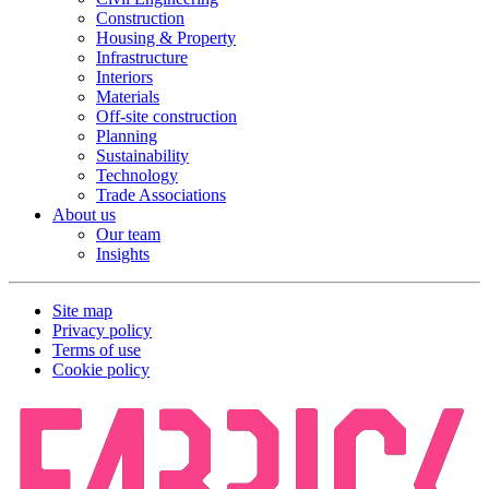
Construction
Housing & Property
Infrastructure
Interiors
Materials
Off-site construction
Planning
Sustainability
Technology
Trade Associations
About us
Our team
Insights
Site map
Privacy policy
Terms of use
Cookie policy