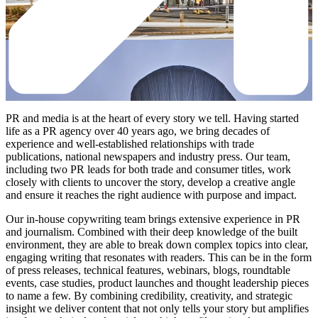
PR and media is at the heart of every story we tell. Having started
life as a PR agency over 40 years ago, we bring decades of
experience and well-established relationships with trade
publications, national newspapers and industry press. Our team,
including two PR leads for both trade and consumer titles, work
closely with clients to uncover the story, develop a creative angle
and ensure it reaches the right audience with purpose and impact.
Our in-house copywriting team brings extensive experience in PR
and journalism. Combined with their deep knowledge of the built
environment, they are able to break down complex topics into clear,
engaging writing that resonates with readers. This can be in the form
of press releases, technical features, webinars, blogs, roundtable
events, case studies, product launches and thought leadership pieces
to name a few. By combining credibility, creativity, and strategic
insight we deliver content that not only tells your story but amplifies