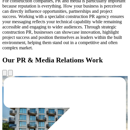
For construction companies, PR and media is particularly important
because reputation is everything. How your business is perceived
can directly influence opportunities, partnerships and project
success. Working with a specialist construction PR agency ensures
your messaging reflects your technical capability while remaining
accessible and engaging to wider audiences. Through strategic
construction PR, businesses can showcase innovation, highlight
project success and position themselves as leaders within the built
environment, helping them stand out in a competitive and often
complex market.
Our PR & Media Relations Work