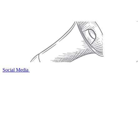
Social Media