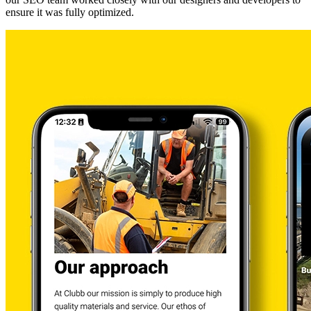
ensure it was fully optimized.