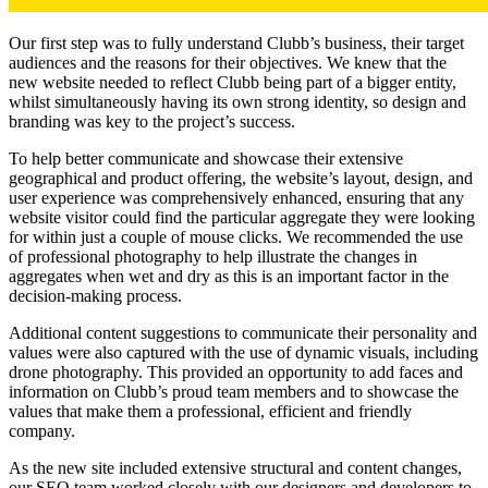
Our first step was to fully understand Clubb’s business, their target
audiences and the reasons for their objectives. We knew that the
new website needed to reflect Clubb being part of a bigger entity,
whilst simultaneously having its own strong identity, so design and
branding was key to the project’s success.
To help better communicate and showcase their extensive
geographical and product offering, the website’s layout, design, and
user experience was comprehensively enhanced, ensuring that any
website visitor could find the particular aggregate they were looking
for within just a couple of mouse clicks. We recommended the use
of professional photography to help illustrate the changes in
aggregates when wet and dry as this is an important factor in the
decision-making process.
Additional content suggestions to communicate their personality and
values were also captured with the use of dynamic visuals, including
drone photography. This provided an opportunity to add faces and
information on Clubb’s proud team members and to showcase the
values that make them a professional, efficient and friendly
company.
As the new site included extensive structural and content changes,
our SEO team worked closely with our designers and developers to