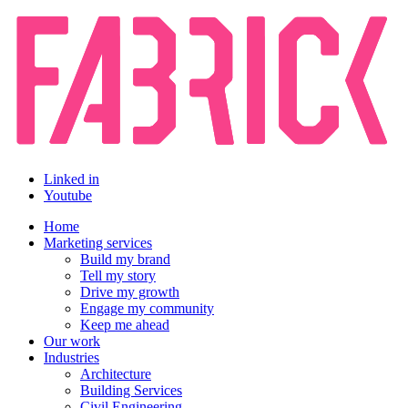
Linked in
Youtube
Home
Marketing services
Build my brand
Tell my story
Drive my growth
Engage my community
Keep me ahead
Our work
Industries
Architecture
Building Services
Civil Engineering