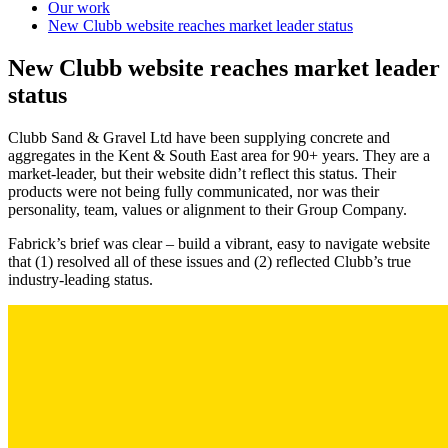
Our work
New Clubb website reaches market leader status
New Clubb website reaches market leader
status
Clubb Sand & Gravel Ltd have been supplying concrete and
aggregates in the Kent & South East area for 90+ years. They are a
market-leader, but their website didn’t reflect this status. Their
products were not being fully communicated, nor was their
personality, team, values or alignment to their Group Company.
Fabrick’s brief was clear – build a vibrant, easy to navigate website
that (1) resolved all of these issues and (2) reflected Clubb’s true
industry-leading status.