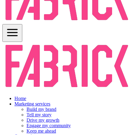
Home
Marketing services
Build my brand
Tell my story
Drive my growth
Engage my community
Keep me ahead