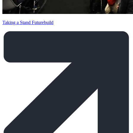
Taking a Stand Futurebuild