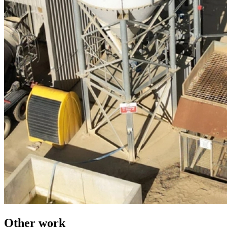
Other work