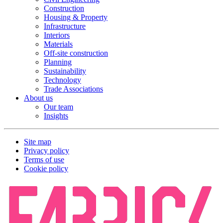
Construction
Housing & Property
Infrastructure
Interiors
Materials
Off-site construction
Planning
Sustainability
Technology
Trade Associations
About us
Our team
Insights
Site map
Privacy policy
Terms of use
Cookie policy