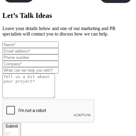
Let’s Talk Ideas
Leave your details below and one of our marketing and PR
specialists will contact you to discuss how we can help.
Leave
this
field
blank
Submit