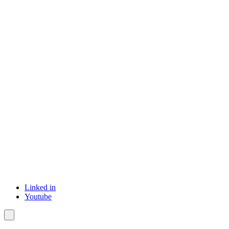
Linked in
Youtube