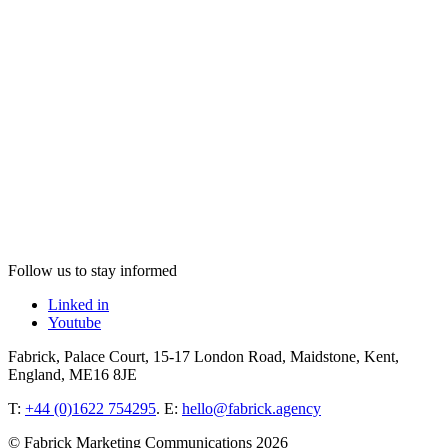
Follow us to stay informed
Linked in
Youtube
Fabrick, Palace Court, 15-17 London Road, Maidstone, Kent,
England, ME16 8JE
T:
+44 (0)1622 754295
. E:
hello@fabrick.agency
© Fabrick Marketing Communications 2026