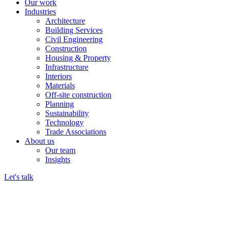
Our work
Industries
Architecture
Building Services
Civil Engineering
Construction
Housing & Property
Infrastructure
Interiors
Materials
Off-site construction
Planning
Sustainability
Technology
Trade Associations
About us
Our team
Insights
Let's talk