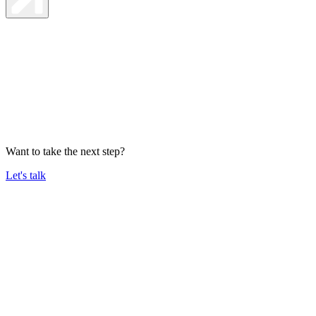
Want to take the next step?
Let's talk