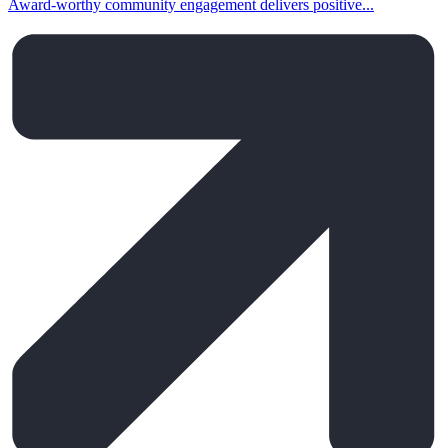
Award-worthy community engagement delivers positive...