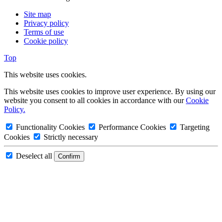
Site map
Privacy policy
Terms of use
Cookie policy
Top
This website uses cookies.
This website uses cookies to improve user experience. By using our
website you consent to all cookies in accordance with our
Cookie
Policy.
Functionality Cookies
Performance Cookies
Targeting
Cookies
Strictly necessary
Deselect all