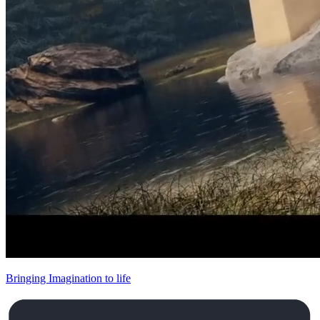
Bringing Imagination to life