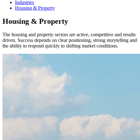
Industries
Housing & Property
Housing & Property
The housing and property sectors are active, competitive and results
driven. Success depends on clear positioning, strong storytelling and
the ability to respond quickly to shifting market conditions.