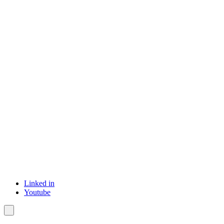
Linked in
Youtube