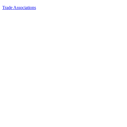
Trade Associations