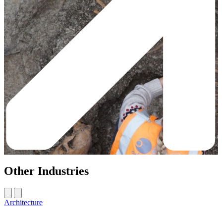
Other Industries
Architecture