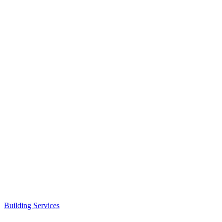
Building Services