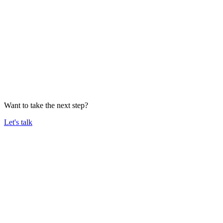
Want to take the next step?
Let's talk