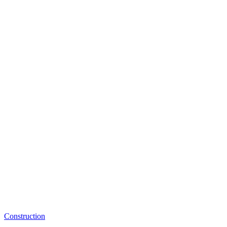
Construction