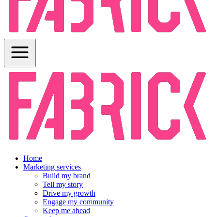
Home
Marketing services
Build my brand
Tell my story
Drive my growth
Engage my community
Keep me ahead