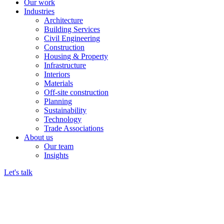
Our work
Industries
Architecture
Building Services
Civil Engineering
Construction
Housing & Property
Infrastructure
Interiors
Materials
Off-site construction
Planning
Sustainability
Technology
Trade Associations
About us
Our team
Insights
Let's talk