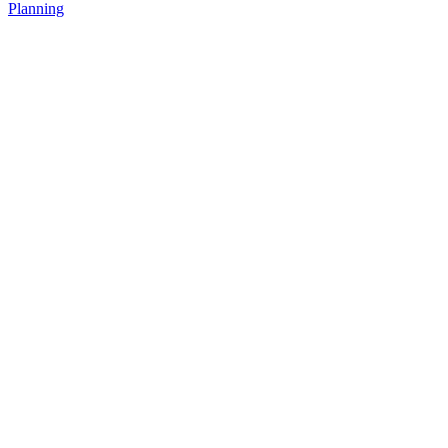
Planning