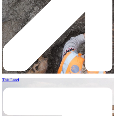
This Land