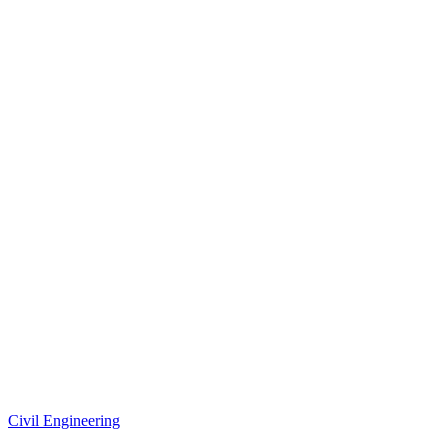
Civil Engineering