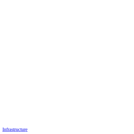
Infrastructure