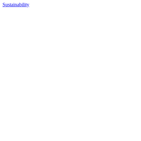
Sustainability