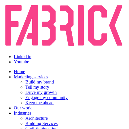
Linked in
Youtube
Home
Marketing services
Build my brand
Tell my story
Drive my growth
Engage my community
Keep me ahead
Our work
Industries
Architecture
Building Services
Civil Engineering