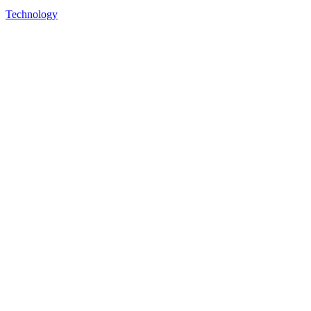
Technology