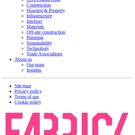
Construction
Housing & Property
Infrastructure
Interiors
Materials
Off-site construction
Planning
Sustainability
Technology
Trade Associations
About us
Our team
Insights
Site map
Privacy policy
Terms of use
Cookie policy