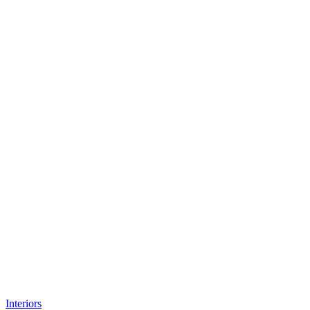
Interiors