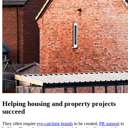
Helping housing and property projects
succeed
They often require
eye-catching brands
to be created,
PR support
to