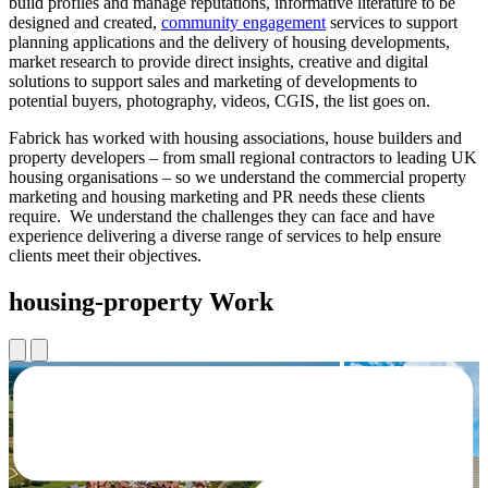
build profiles and manage reputations, informative literature to be
designed and created,
community engagement
services to support
planning applications and the delivery of housing developments,
market research to provide direct insights, creative and digital
solutions to support sales and marketing of developments to
potential buyers, photography, videos, CGIS, the list goes on.
Fabrick has worked with housing associations, house builders and
property developers – from small regional contractors to leading UK
housing organisations – so we understand the commercial property
marketing and housing marketing and PR needs these clients
require. We understand the challenges they can face and have
experience delivering a diverse range of services to help ensure
clients meet their objectives.
housing-property Work