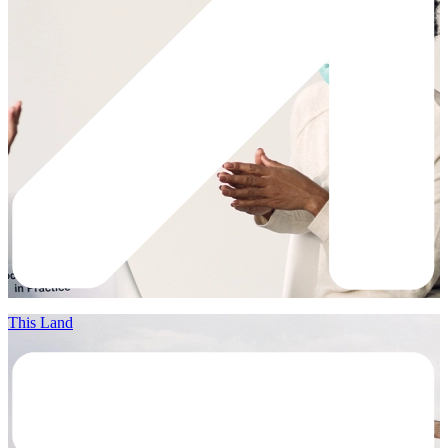
This Land