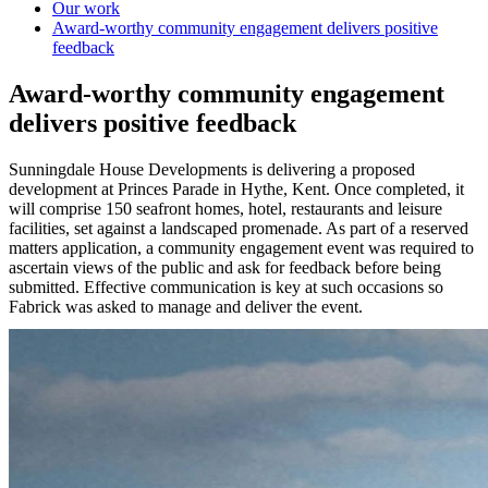
Our work
Award-worthy community engagement delivers positive
feedback
Award-worthy community engagement
delivers positive feedback
Sunningdale House Developments is delivering a proposed
development at Princes Parade in Hythe, Kent. Once completed, it
will comprise 150 seafront homes, hotel, restaurants and leisure
facilities, set against a landscaped promenade. As part of a reserved
matters application, a community engagement event was required to
ascertain views of the public and ask for feedback before being
submitted. Effective communication is key at such occasions so
Fabrick was asked to manage and deliver the event.