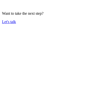
Want to take the next step?
Let's talk