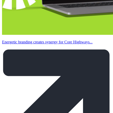
Energetic branding creates synergy for Core Highways...