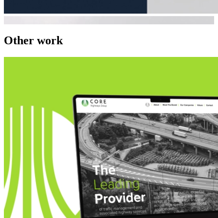
Other work