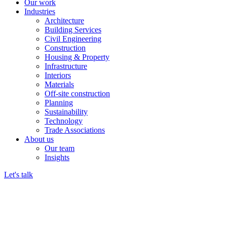
Our work
Industries
Architecture
Building Services
Civil Engineering
Construction
Housing & Property
Infrastructure
Interiors
Materials
Off-site construction
Planning
Sustainability
Technology
Trade Associations
About us
Our team
Insights
Let's talk