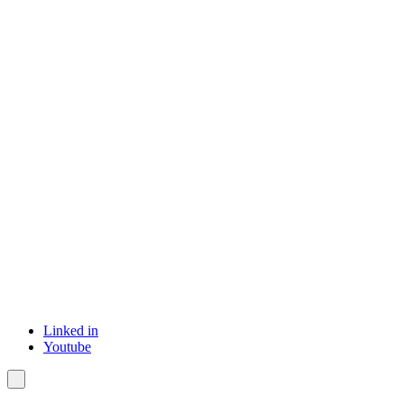
Linked in
Youtube