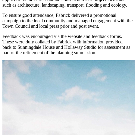
such as architecture, landscaping, transport, flooding and ecology.
To ensure good attendance, Fabrick delivered a promotional
campaign to the local community and managed engagement with the
Town Council and local press prior and post event.
Feedback was encouraged via the website and feedback forms.
These were duly collated by Fabrick with information provided
back to Sunningdale House and Hollaway Studio for assessment as
part of the refinement of the planning submission.