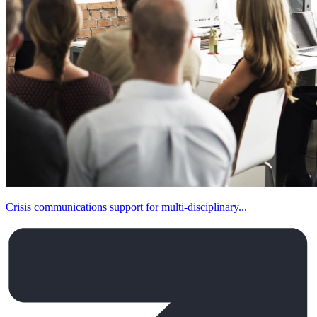
Crisis communications support for multi-disciplinary...