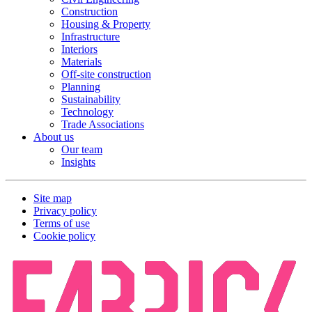
Construction
Housing & Property
Infrastructure
Interiors
Materials
Off-site construction
Planning
Sustainability
Technology
Trade Associations
About us
Our team
Insights
Site map
Privacy policy
Terms of use
Cookie policy