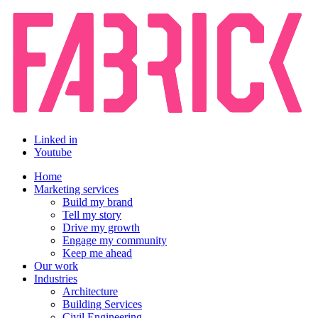
Linked in
Youtube
Home
Marketing services
Build my brand
Tell my story
Drive my growth
Engage my community
Keep me ahead
Our work
Industries
Architecture
Building Services
Civil Engineering