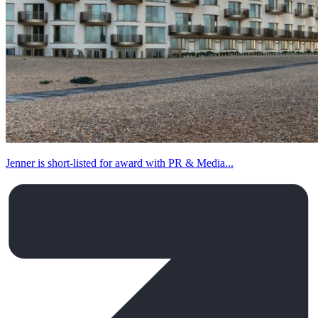
Jenner is short-listed for award with PR & Media...