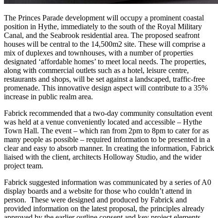
The Princes Parade development will occupy a prominent coastal
position in Hythe, immediately to the south of the Royal Military
Canal, and the Seabrook residential area. The proposed seafront
houses will be central to the 14,500m2 site. These will comprise a
mix of duplexes and townhouses, with a number of properties
designated ‘affordable homes’ to meet local needs. The properties,
along with commercial outlets such as a hotel, leisure centre,
restaurants and shops, will be set against a landscaped, traffic-free
promenade. This innovative design aspect will contribute to a 35%
increase in public realm area.
Fabrick recommended that a two-day community consultation event
was held at a venue conveniently located and accessible – Hythe
Town Hall. The event – which ran from 2pm to 8pm to cater for as
many people as possible – required information to be presented in a
clear and easy to absorb manner. In creating the information, Fabrick
liaised with the client, architects Holloway Studio, and the wider
project team.
Fabrick suggested information was communicated by a series of A0
display boards and a website for those who couldn’t attend in
person. These were designed and produced by Fabrick and
provided information on the latest proposal, the principles already
approved by the earlier outline consent and key project elements