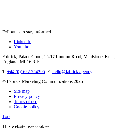
Follow us to stay informed
Linked in
Youtube
Fabrick, Palace Court, 15-17 London Road, Maidstone, Kent,
England, ME16 8JE
T:
+44 (0)1622 754295
. E:
hello@fabrick.agency
© Fabrick Marketing Communications 2026
Site map
Privacy policy
Terms of use
Cookie policy
Top
This website uses cookies.