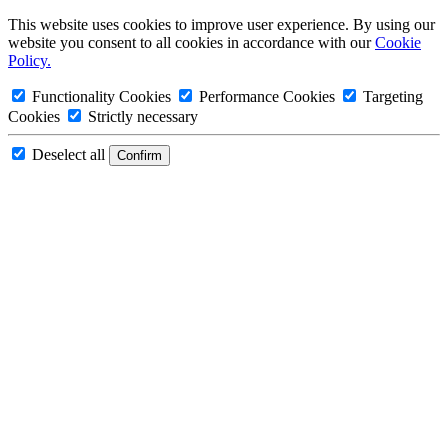
This website uses cookies to improve user experience. By using our
website you consent to all cookies in accordance with our
Cookie
Policy.
Functionality Cookies
Performance Cookies
Targeting
Cookies
Strictly necessary
Deselect all