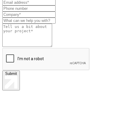
this
field
blank
Submit