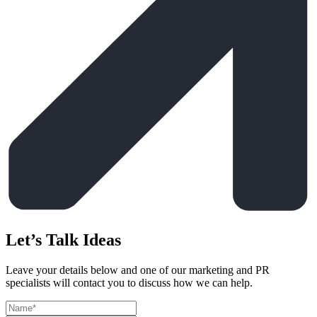
Let’s Talk Ideas
Leave your details below and one of our marketing and PR
specialists will contact you to discuss how we can help.
Leave