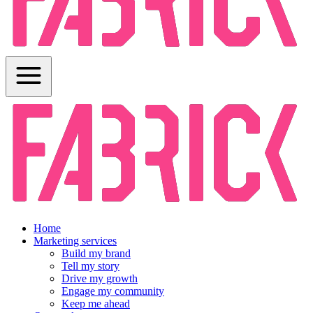
Home
Marketing services
Build my brand
Tell my story
Drive my growth
Engage my community
Keep me ahead