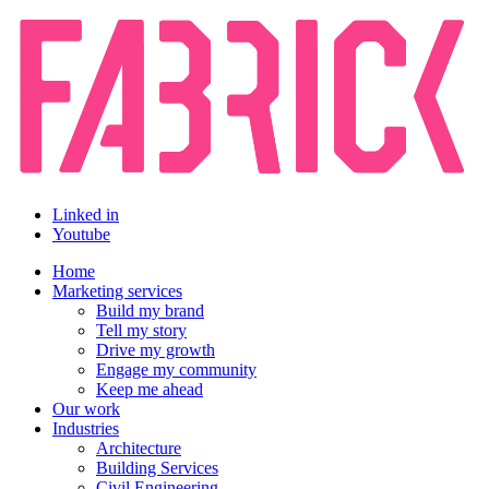
Linked in
Youtube
Home
Marketing services
Build my brand
Tell my story
Drive my growth
Engage my community
Keep me ahead
Our work
Industries
Architecture
Building Services
Civil Engineering