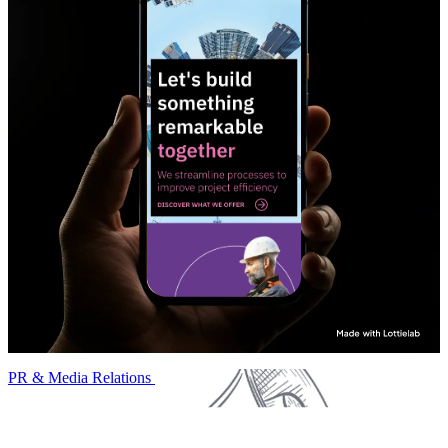
PR & Media Relations