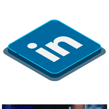
Strategy & Planning