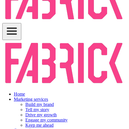
Home
Marketing services
Build my brand
Tell my story
Drive my growth
Engage my community
Keep me ahead