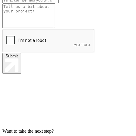
Submit
Want to take the next step?