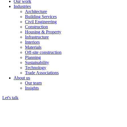
Our work
Industries
Architecture
Building Services
Civil Engineering
Construction
Housing & Property
Infrastructure
Interiors
Materials
Off-site construction
Planning
Sustainability
Technology
Trade Associations
About us
Our team
Insights
Let's talk