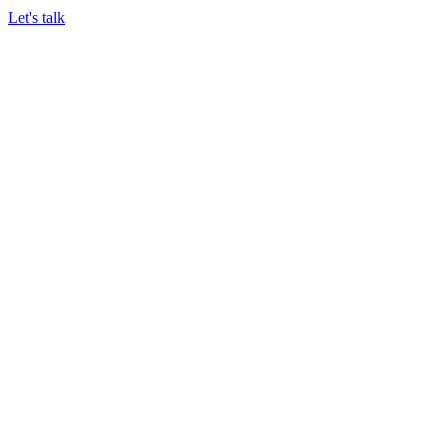
Let's talk