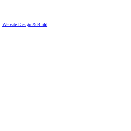
Website Design & Build