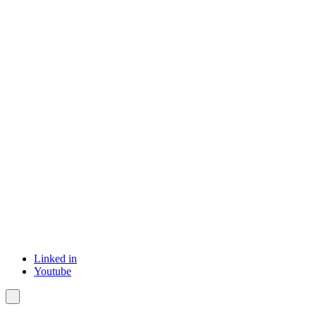
Linked in
Youtube