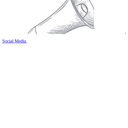
Social Media