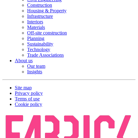
Construction
Housing & Property
Infrastructure
Interiors
Materials
Off-site construction
Planning
Sustainability
Technology
Trade Associations
About us
Our team
Insights
Site map
Privacy policy
Terms of use
Cookie policy