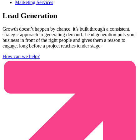
Marketing Services
Lead Generation
Growth doesn’t happen by chance, it’s built through a consistent,
strategic approach to generating demand. Lead generation puts your
business in front of the right people and gives them a reason to
engage, long before a project reaches tender stage.
How can we help?