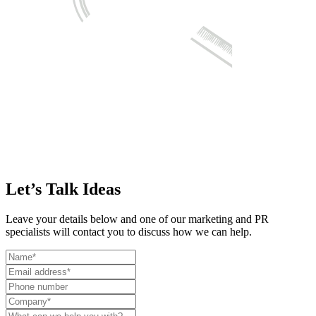
Let’s Talk Ideas
Leave your details below and one of our marketing and PR
specialists will contact you to discuss how we can help.
Leave
this
field
blank