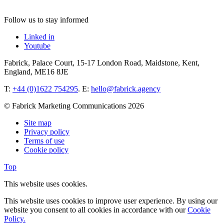
Follow us to stay informed
Linked in
Youtube
Fabrick, Palace Court, 15-17 London Road, Maidstone, Kent,
England, ME16 8JE
T:
+44 (0)1622 754295
. E:
hello@fabrick.agency
© Fabrick Marketing Communications 2026
Site map
Privacy policy
Terms of use
Cookie policy
Top
This website uses cookies.
This website uses cookies to improve user experience. By using our
website you consent to all cookies in accordance with our
Cookie
Policy.