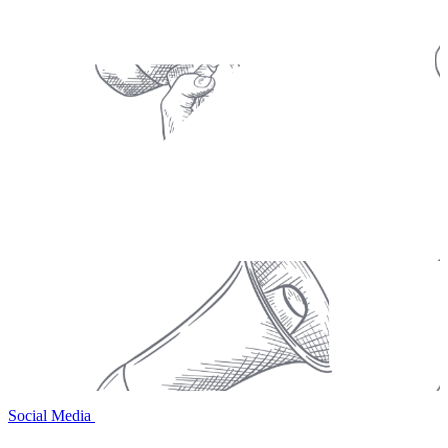
Social Media