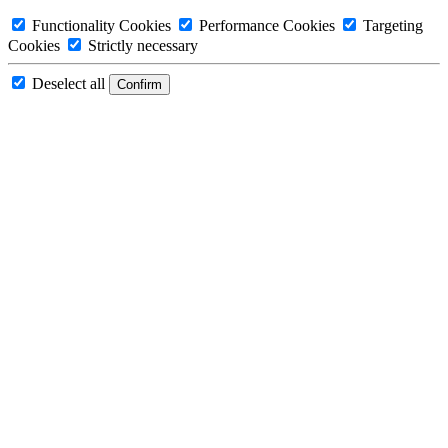
Functionality Cookies
Performance Cookies
Targeting
Cookies
Strictly necessary
Deselect all