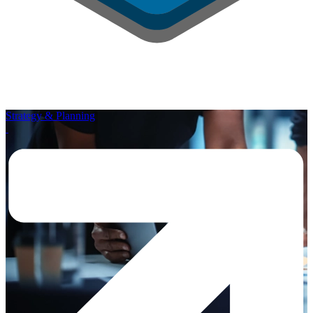
Strategy & Planning