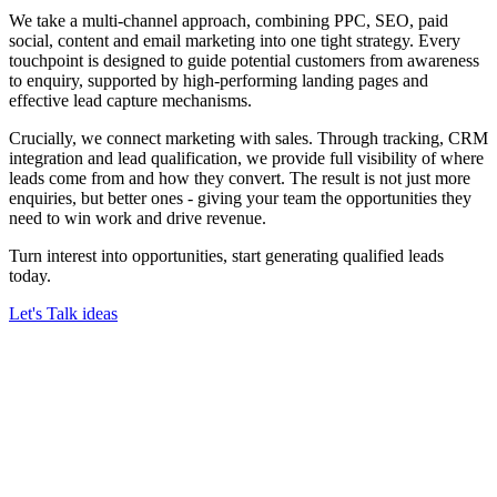
We take a multi-channel approach, combining PPC, SEO, paid
social, content and email marketing into one tight strategy. Every
touchpoint is designed to guide potential customers from awareness
to enquiry, supported by high-performing landing pages and
effective lead capture mechanisms.
Crucially, we connect marketing with sales. Through tracking, CRM
integration and lead qualification, we provide full visibility of where
leads come from and how they convert. The result is not just more
enquiries, but better ones - giving your team the opportunities they
need to win work and drive revenue.
Turn interest into opportunities, start generating qualified leads
today.
Let's Talk ideas