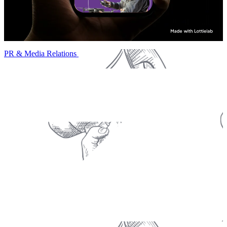
PR & Media Relations