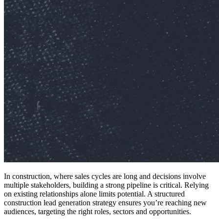
In construction, where sales cycles are long and decisions involve
multiple stakeholders, building a strong pipeline is critical. Relying
on existing relationships alone limits potential. A structured
construction lead generation strategy ensures you’re reaching new
audiences, targeting the right roles, sectors and opportunities.