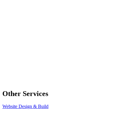
Other Services
Website Design & Build