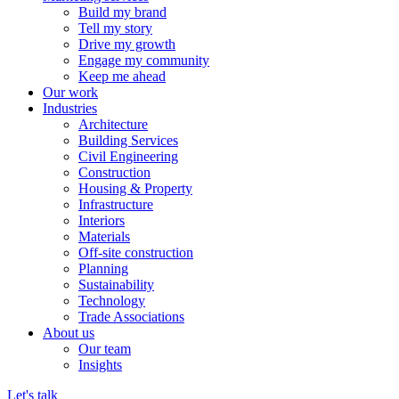
Build my brand
Tell my story
Drive my growth
Engage my community
Keep me ahead
Our work
Industries
Architecture
Building Services
Civil Engineering
Construction
Housing & Property
Infrastructure
Interiors
Materials
Off-site construction
Planning
Sustainability
Technology
Trade Associations
About us
Our team
Insights
Let's talk