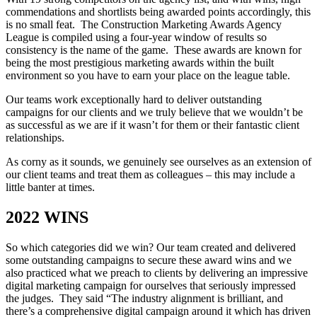
commendations and shortlists being awarded points accordingly, this
is no small feat. The Construction Marketing Awards Agency
League is compiled using a four-year window of results so
consistency is the name of the game. These awards are known for
being the most prestigious marketing awards within the built
environment so you have to earn your place on the league table.
Our teams work exceptionally hard to deliver outstanding
campaigns for our clients and we truly believe that we wouldn’t be
as successful as we are if it wasn’t for them or their fantastic client
relationships.
As corny as it sounds, we genuinely see ourselves as an extension of
our client teams and treat them as colleagues – this may include a
little banter at times.
2022 WINS
So which categories did we win? Our team created and delivered
some outstanding campaigns to secure these award wins and we
also practiced what we preach to clients by delivering an impressive
digital marketing campaign for ourselves that seriously impressed
the judges. They said “The industry alignment is brilliant, and
there’s a comprehensive digital campaign around it which has driven