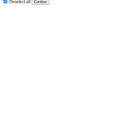
Deselect all