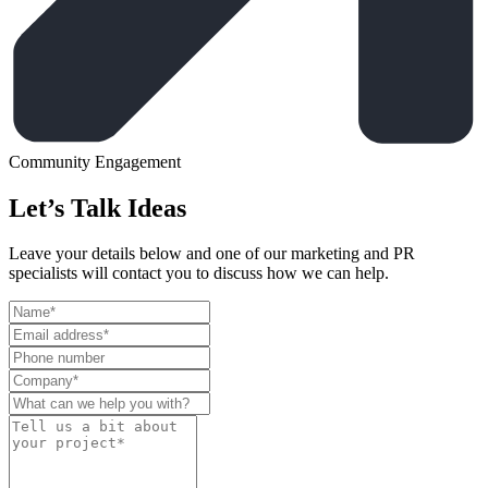
Community Engagement
Let’s Talk Ideas
Leave your details below and one of our marketing and PR
specialists will contact you to discuss how we can help.
Leave
this
field
blank