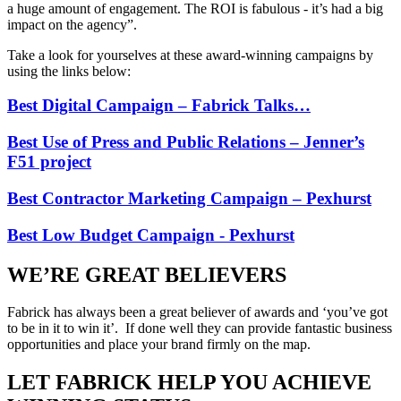
a huge amount of engagement. The ROI is fabulous - it’s had a big
impact on the agency”.
Take a look for yourselves at these award-winning campaigns by
using the links below:
Best Digital Campaign – Fabrick Talks…
Best Use of Press and Public Relations – Jenner’s
F51 project
Best Contractor Marketing Campaign – Pexhurst
Best Low Budget Campaign - Pexhurst
WE’RE GREAT BELIEVERS
Fabrick has always been a great believer of awards and ‘you’ve got
to be in it to win it’. If done well they can provide fantastic business
opportunities and place your brand firmly on the map.
LET FABRICK HELP YOU ACHIEVE