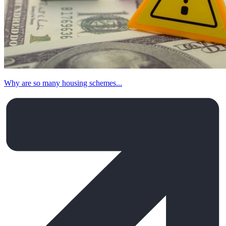
Why are so many housing schemes...