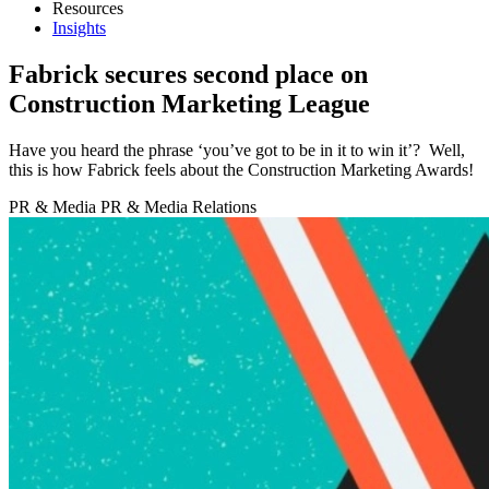
Resources
Insights
Fabrick secures second place on
Construction Marketing League
Have you heard the phrase ‘you’ve got to be in it to win it’? Well,
this is how Fabrick feels about the Construction Marketing Awards!
PR & Media
PR & Media Relations