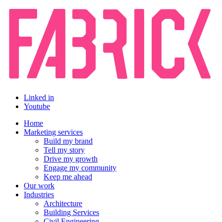
Linked in
Youtube
Home
Marketing services
Build my brand
Tell my story
Drive my growth
Engage my community
Keep me ahead
Our work
Industries
Architecture
Building Services
Civil Engineering