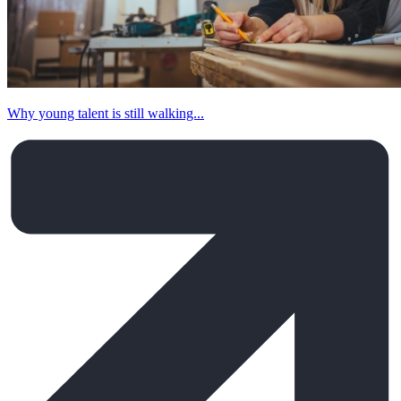
Why young talent is still walking...