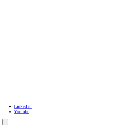
Linked in
Youtube