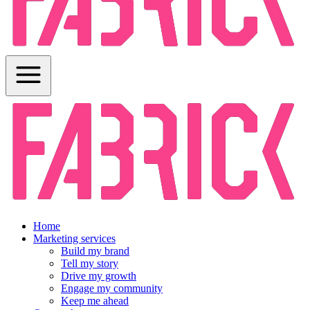
Home
Marketing services
Build my brand
Tell my story
Drive my growth
Engage my community
Keep me ahead