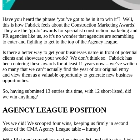
Have you heard the phrase ‘you’ve got to be in it to win it’? Well,
this is how Fabrick feels about the Construction Marketing Awards!
They are the ‘go-to’ awards for specialist construction marketing and
PR agencies like us, so it’s no wonder that agencies are scrambling
to enter and fighting to get to the top of the Agency league.
Is there a better way to get your businesses name in front of potential
clients and showcase your work? We don’t think so. Fabrick has
been entering these awards for at least 11 years now – we’ve written
so many that we can’t actually find the year of our original entry –
and view them as a valuable opportunity to generate new business
opportunities.
So, having submitted 13 entries this time, with 12 short-listed, did
we win anything?
AGENCY LEAGUE POSITION
Yes we did! We scooped four wins, keeping us firmly in second
place of the CMA Agency League table – hurray!
With 19 strong competitors on the agency list, and with wins, high