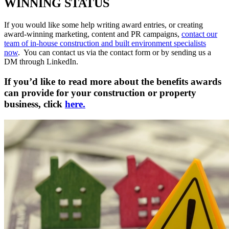
WINNING STATUS
If you would like some help writing award entries, or creating
award-winning marketing, content and PR campaigns,
contact our
team of in-house construction and built environment specialists
now
. You can contact us via the contact form or by sending us a
DM through LinkedIn.
If you’d like to read more about the benefits awards
can provide for your construction or property
business, click
here.