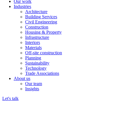
Our work
Industries
Architecture
Building Services
Civil Engineering
Construction
Housing & Property
Infrastructure
Interiors
Materials
Off-site construction
Planning
Sustainability
Technology
Trade Associations
About us
Our team
Insights
Let's talk