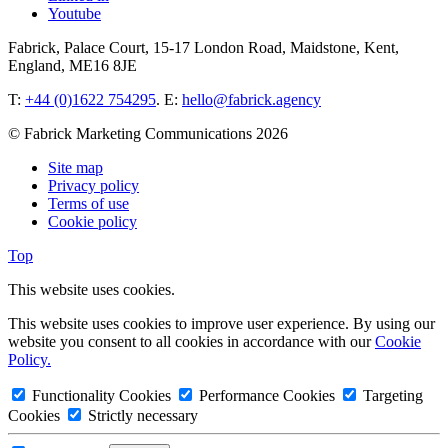
Youtube
Fabrick, Palace Court, 15-17 London Road, Maidstone, Kent,
England, ME16 8JE
T:
+44 (0)1622 754295
. E:
hello@fabrick.agency
© Fabrick Marketing Communications 2026
Site map
Privacy policy
Terms of use
Cookie policy
Top
This website uses cookies.
This website uses cookies to improve user experience. By using our
website you consent to all cookies in accordance with our
Cookie
Policy.
Functionality Cookies
Performance Cookies
Targeting
Cookies
Strictly necessary