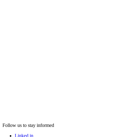
Follow us to stay informed
Linked in