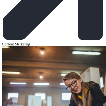
Content Marketing