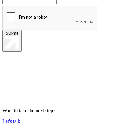
Submit
Want to take the next step?
Let's talk