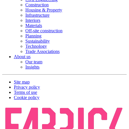
Construction
Housing & Property
Infrastructure
Interiors
Materials
Off-site construction
Planning
Sustainability
Technology
Trade Associations
About us
Our team
Insights
Site map
Privacy policy
Terms of use
Cookie policy