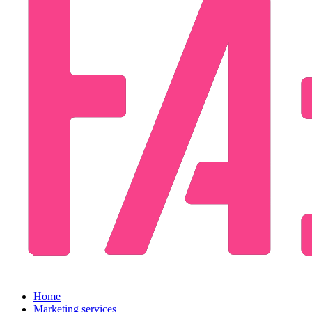
Home
Marketing services