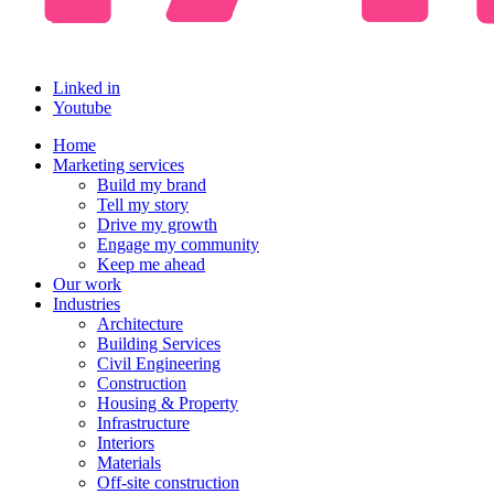
Linked in
Youtube
Home
Marketing services
Build my brand
Tell my story
Drive my growth
Engage my community
Keep me ahead
Our work
Industries
Architecture
Building Services
Civil Engineering
Construction
Housing & Property
Infrastructure
Interiors
Materials
Off-site construction