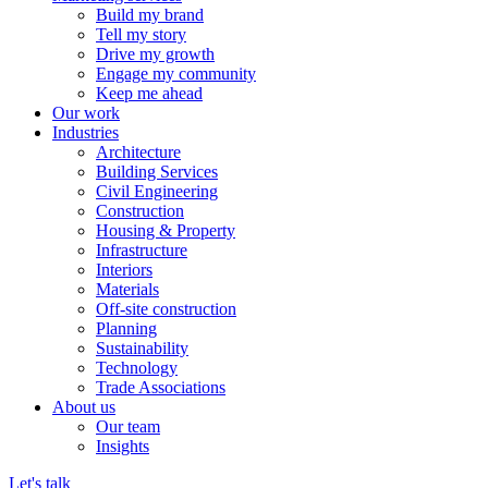
Build my brand
Tell my story
Drive my growth
Engage my community
Keep me ahead
Our work
Industries
Architecture
Building Services
Civil Engineering
Construction
Housing & Property
Infrastructure
Interiors
Materials
Off-site construction
Planning
Sustainability
Technology
Trade Associations
About us
Our team
Insights
Let's talk