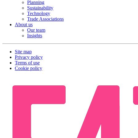
Planning
Sustainability
Technology
Trade Associations
About us
Our team
Insights
Site map
Privacy policy
Terms of use
Cookie policy