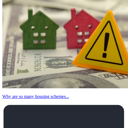
Why are so many housing schemes...