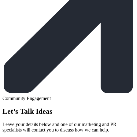
Community Engagement
Let’s Talk Ideas
Leave your details below and one of our marketing and PR
specialists will contact you to discuss how we can help.