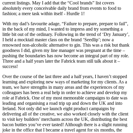
current listings. May I add that the “Cool brands” list covers
absolutely every conceivable daily brand from events to food to
fashion; a mere task within itself - Hurdle 1!
With my dad’s favourite adage, “Failure to prepare, prepare to fail”,
in the back of my mind, I wanted to impress and try something a
little bit out of the ordinary. Following in the trend of ‘Dry January’,
I held a mocktail master class on the brand ‘Seedlip’; now a
renowned non-alcoholic alternative to gin. This was a risk but thank
goodness I did, given my line manager was pregnant at the time –
pushing the boundaries has now become an integral part of my role.
Three and a half years later the Fabrick team still talk about it –
success!
Over the course of the last three and a half years, I haven’t stopped
learning and exploring new ways of marketing for my clients. As a
team, we have strengths in many areas and the experiences of my
colleagues has been a real help in order to achieve and develop my
role at Fabrick. One of my most memorable campaigns to date was
leading and organising a road trip up and down the UK and into
Ireland. Not only did we launch eight product campaigns by
delivering all of the creative, we also worked closely with the client
to visit key builders’ merchants across the UK, distributing the best
bacon butties you’ve ever tasted! Although there is a slight running
joke in the office that I became a travel agent for six months, the