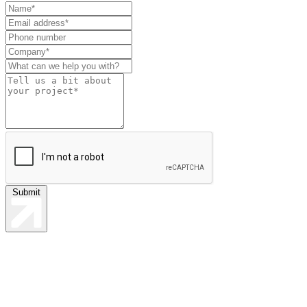
Leave
this
field
blank
Submit