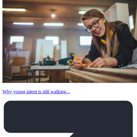
Why young talent is still walking...