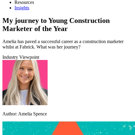
Resources
Insights
My journey to Young Construction
Marketer of the Year
Amelia has paved a successful career as a construction marketer
whilst at Fabrick. What was her journey?
Industry Viewpoint
Author:
Amelia Spence