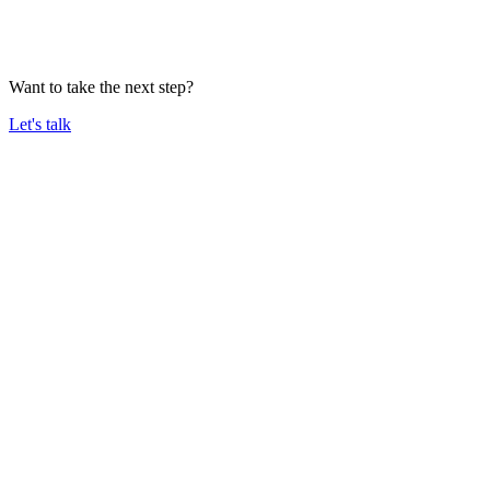
Want to take the next step?
Let's talk