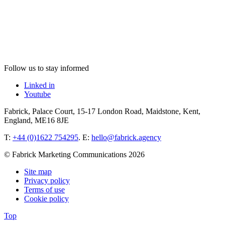
Follow us to stay informed
Linked in
Youtube
Fabrick, Palace Court, 15-17 London Road, Maidstone, Kent,
England, ME16 8JE
T:
+44 (0)1622 754295
. E:
hello@fabrick.agency
© Fabrick Marketing Communications 2026
Site map
Privacy policy
Terms of use
Cookie policy
Top