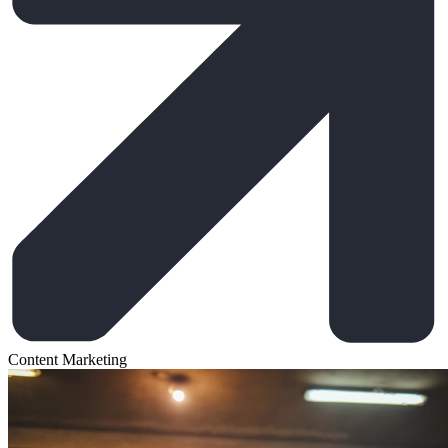
Content Marketing