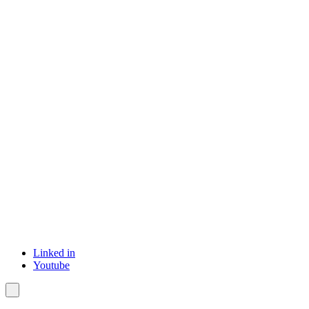
Linked in
Youtube