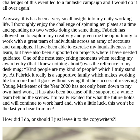
challenges of this event led to a fantastic campaign and I would do it
all over again!
Anyway, this has been a very small insight into my daily working
life. I thoroughly enjoy the challenge of spinning ten plates at a time
and spending no two weeks doing the same thing. Fabrick has
allowed me to explore my creativity and given me the opportunity to
work with a great team of individuals across an array of accounts
and campaigns. I have been able to exercise my inquisitiveness to
learn, but have also been supported on projects where I have needed
guidance. One of the most tear-jerking moments when reading my
award entry (that I knew nothing about!) was the reference to my
desk mug: “Kind people are my kind of people” which I truly stand
by. At Fabrick it really is a supportive family which makes working
life far more fun! It goes without saying that the success of receiving
Young Marketeer of the Year 2020 has not only been down to my
own hard work, it has also been because of the support of a whole
team behind the scenes. I’m really excited for what the future holds
and will continue to work hard and, with a little luck, this won’t be
the last you hear from me!
How did I do, or should I just leave it to the copywriters?!