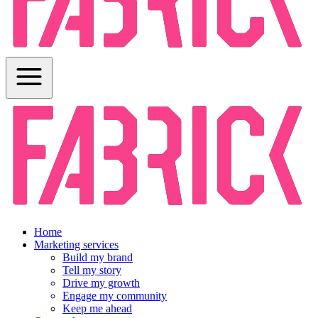
Home
Marketing services
Build my brand
Tell my story
Drive my growth
Engage my community
Keep me ahead