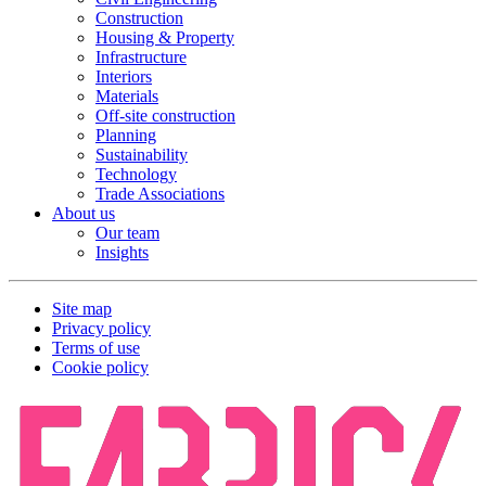
Construction
Housing & Property
Infrastructure
Interiors
Materials
Off-site construction
Planning
Sustainability
Technology
Trade Associations
About us
Our team
Insights
Site map
Privacy policy
Terms of use
Cookie policy