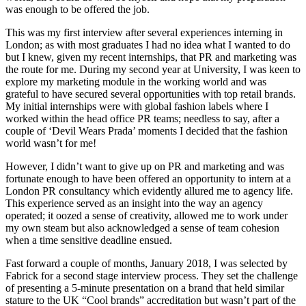
was enough to be offered the job.
This was my first interview after several experiences interning in
London; as with most graduates I had no idea what I wanted to do
but I knew, given my recent internships, that PR and marketing was
the route for me. During my second year at University, I was keen to
explore my marketing module in the working world and was
grateful to have secured several opportunities with top retail brands.
My initial internships were with global fashion labels where I
worked within the head office PR teams; needless to say, after a
couple of ‘Devil Wears Prada’ moments I decided that the fashion
world wasn’t for me!
However, I didn’t want to give up on PR and marketing and was
fortunate enough to have been offered an opportunity to intern at a
London PR consultancy which evidently allured me to agency life.
This experience served as an insight into the way an agency
operated; it oozed a sense of creativity, allowed me to work under
my own steam but also acknowledged a sense of team cohesion
when a time sensitive deadline ensued.
Fast forward a couple of months, January 2018, I was selected by
Fabrick for a second stage interview process. They set the challenge
of presenting a 5-minute presentation on a brand that held similar
stature to the UK “Cool brands” accreditation but wasn’t part of the