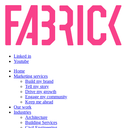
Linked in
Youtube
Home
Marketing services
Build my brand
Tell my story
Drive my growth
Engage my community
Keep me ahead
Our work
Industries
Architecture
Building Services
Civil Engineering