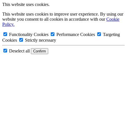
This website uses cookies.
This website uses cookies to improve user experience. By using our
website you consent to all cookies in accordance with our
Cookie
Policy.
Functionality Cookies
Performance Cookies
Targeting
Cookies
Strictly necessary
Deselect all