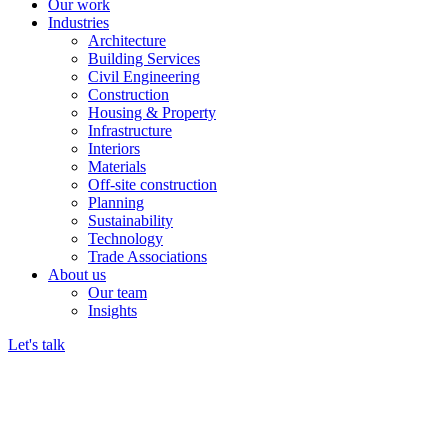
Our work
Industries
Architecture
Building Services
Civil Engineering
Construction
Housing & Property
Infrastructure
Interiors
Materials
Off-site construction
Planning
Sustainability
Technology
Trade Associations
About us
Our team
Insights
Let's talk