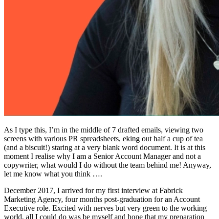
As I type this, I’m in the middle of 7 drafted emails, viewing two
screens with various PR spreadsheets, eking out half a cup of tea
(and a biscuit!) staring at a very blank word document. It is at this
moment I realise why I am a Senior Account Manager and not a
copywriter, what would I do without the team behind me! Anyway,
let me know what you think ….
December 2017, I arrived for my first interview at Fabrick
Marketing Agency, four months post-graduation for an Account
Executive role. Excited with nerves but very green to the working
world, all I could do was be myself and hope that my preparation