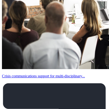
Crisis communications support for multi-disciplinary...