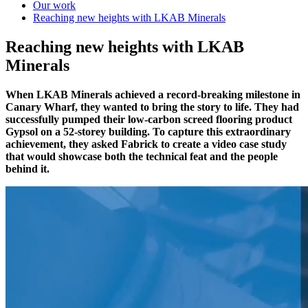
Our work
Reaching new heights with LKAB Minerals
Reaching new heights with LKAB
Minerals
When LKAB Minerals achieved a record-breaking milestone in
Canary Wharf, they wanted to bring the story to life. They had
successfully pumped their low-carbon screed flooring product
Gypsol on a 52-storey building. To capture this extraordinary
achievement, they asked Fabrick to create a video case study
that would showcase both the technical feat and the people
behind it.