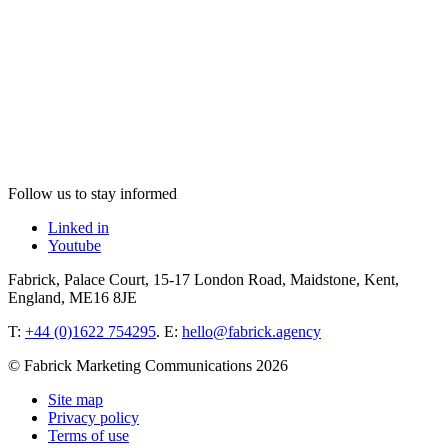
Follow us to stay informed
Linked in
Youtube
Fabrick, Palace Court, 15-17 London Road, Maidstone, Kent,
England, ME16 8JE
T:
+44 (0)1622 754295
. E:
hello@fabrick.agency
© Fabrick Marketing Communications 2026
Site map
Privacy policy
Terms of use