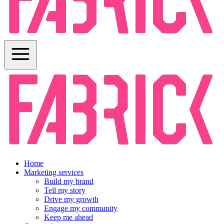
Home
Marketing services
Build my brand
Tell my story
Drive my growth
Engage my community
Keep me ahead