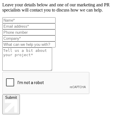
Leave your details below and one of our marketing and PR
specialists will contact you to discuss how we can help.
Leave
this
field
blank
Submit