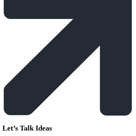
Let’s Talk Ideas