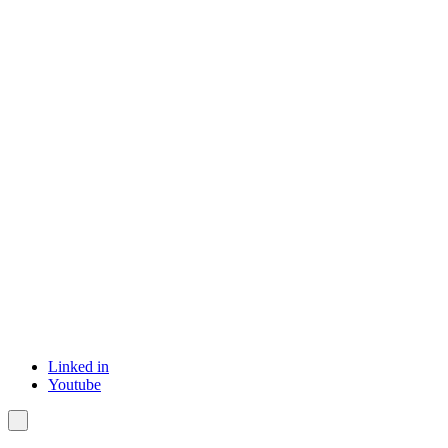
Linked in
Youtube