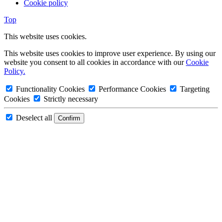
Cookie policy
Top
This website uses cookies.
This website uses cookies to improve user experience. By using our
website you consent to all cookies in accordance with our
Cookie
Policy.
Functionality Cookies
Performance Cookies
Targeting
Cookies
Strictly necessary
Deselect all