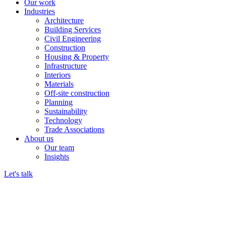
Our work
Industries
Architecture
Building Services
Civil Engineering
Construction
Housing & Property
Infrastructure
Interiors
Materials
Off-site construction
Planning
Sustainability
Technology
Trade Associations
About us
Our team
Insights
Let's talk