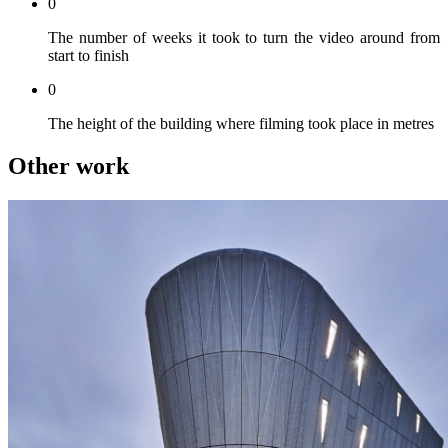
0
The number of weeks it took to turn the video around from
start to finish
0
The height of the building where filming took place in metres
Other work