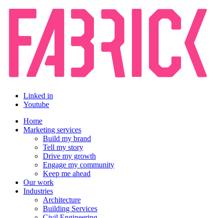
Linked in
Youtube
Home
Marketing services
Build my brand
Tell my story
Drive my growth
Engage my community
Keep me ahead
Our work
Industries
Architecture
Building Services
Civil Engineering