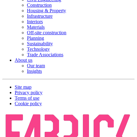
Construction
Housing & Property
Infrastructure
Interiors
Materials
Off-site construction
Planning
Sustainability
Technology
Trade Associations
About us
Our team
Insights
Site map
Privacy policy
Terms of use
Cookie policy