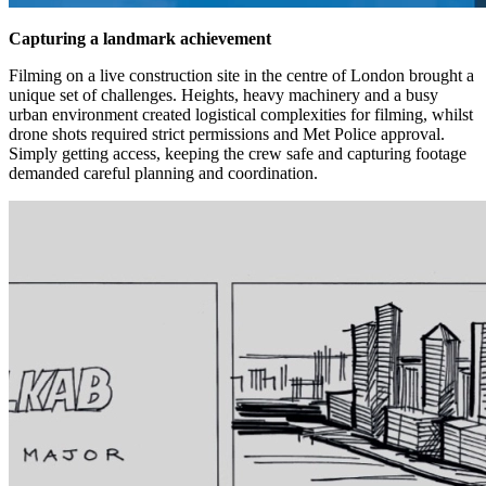
Capturing a landmark achievement
Filming on a live construction site in the centre of London brought a
unique set of challenges. Heights, heavy machinery and a busy
urban environment created logistical complexities for filming, whilst
drone shots required strict permissions and Met Police approval.
Simply getting access, keeping the crew safe and capturing footage
demanded careful planning and coordination.