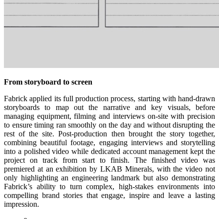
From storyboard to screen
Fabrick applied its full production process, starting with hand-drawn
storyboards to map out the narrative and key visuals, before
managing equipment, filming and interviews on-site with precision
to ensure timing ran smoothly on the day and without disrupting the
rest of the site. Post-production then brought the story together,
combining beautiful footage, engaging interviews and storytelling
into a polished video while dedicated account management kept the
project on track from start to finish. The finished video was
premiered at an exhibition by LKAB Minerals, with the video not
only highlighting an engineering landmark but also demonstrating
Fabrick’s ability to turn complex, high-stakes environments into
compelling brand stories that engage, inspire and leave a lasting
impression.