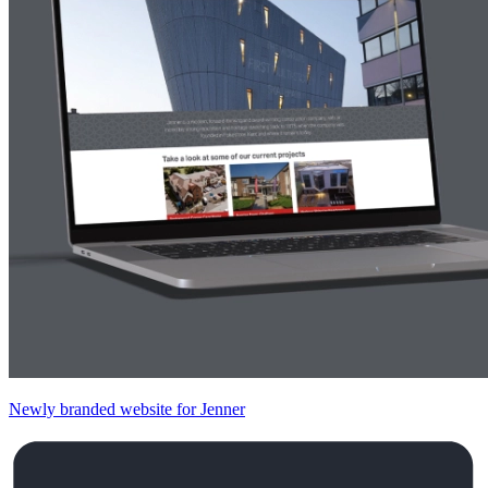
Newly branded website for Jenner