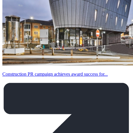
Construction PR campaign achieves award success for...