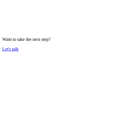
Want to take the next step?
Let's talk